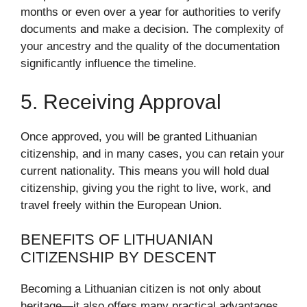
months or even over a year for authorities to verify
documents and make a decision. The complexity of
your ancestry and the quality of the documentation
significantly influence the timeline.
5. Receiving Approval
Once approved, you will be granted Lithuanian
citizenship, and in many cases, you can retain your
current nationality. This means you will hold dual
citizenship, giving you the right to live, work, and
travel freely within the European Union.
BENEFITS OF LITHUANIAN
CITIZENSHIP BY DESCENT
Becoming a Lithuanian citizen is not only about
heritage—it also offers many practical advantages.