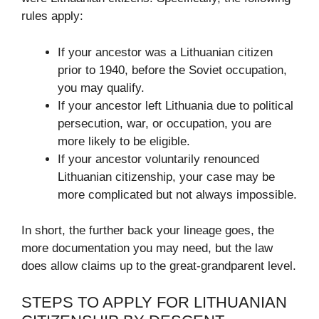
rules apply:
If your ancestor was a Lithuanian citizen
prior to 1940, before the Soviet occupation,
you may qualify.
If your ancestor left Lithuania due to political
persecution, war, or occupation, you are
more likely to be eligible.
If your ancestor voluntarily renounced
Lithuanian citizenship, your case may be
more complicated but not always impossible.
In short, the further back your lineage goes, the
more documentation you may need, but the law
does allow claims up to the great-grandparent level.
STEPS TO APPLY FOR LITHUANIAN