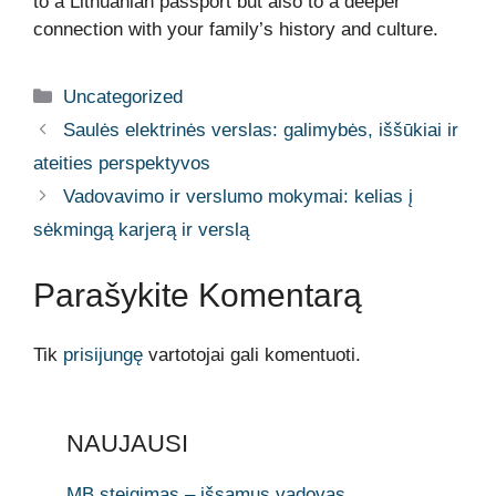
to a Lithuanian passport but also to a deeper
connection with your family’s history and culture.
Kategorijos
Uncategorized
Saulės elektrinės verslas: galimybės, iššūkiai ir
ateities perspektyvos
Vadovavimo ir verslumo mokymai: kelias į
sėkmingą karjerą ir verslą
Parašykite Komentarą
Tik
prisijungę
vartotojai gali komentuoti.
NAUJAUSI
MB steigimas – išsamus vadovas