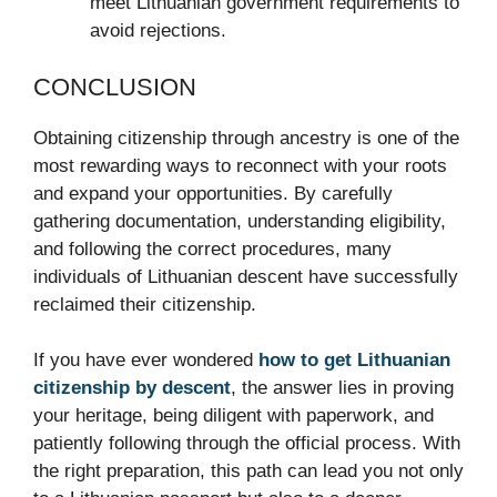
meet Lithuanian government requirements to
avoid rejections.
CONCLUSION
Obtaining citizenship through ancestry is one of the
most rewarding ways to reconnect with your roots
and expand your opportunities. By carefully
gathering documentation, understanding eligibility,
and following the correct procedures, many
individuals of Lithuanian descent have successfully
reclaimed their citizenship.
If you have ever wondered
how to get Lithuanian
citizenship by descent
, the answer lies in proving
your heritage, being diligent with paperwork, and
patiently following through the official process. With
the right preparation, this path can lead you not only