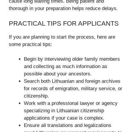
cause long waiting times. Being patient and
thorough in your preparation helps reduce delays.
PRACTICAL TIPS FOR APPLICANTS
If you are planning to start the process, here are
some practical tips:
Begin by interviewing older family members
and collecting as much information as
possible about your ancestors.
Search both Lithuanian and foreign archives
for records of emigration, military service, or
citizenship.
Work with a professional lawyer or agency
specializing in Lithuanian citizenship
applications if your case is complex.
Ensure all translations and legalizations