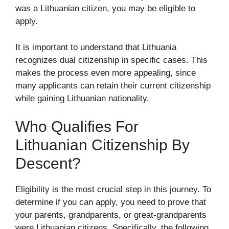
was a Lithuanian citizen, you may be eligible to
apply.
It is important to understand that Lithuania
recognizes dual citizenship in specific cases. This
makes the process even more appealing, since
many applicants can retain their current citizenship
while gaining Lithuanian nationality.
Who Qualifies For
Lithuanian Citizenship By
Descent?
Eligibility is the most crucial step in this journey. To
determine if you can apply, you need to prove that
your parents, grandparents, or great-grandparents
were Lithuanian citizens. Specifically, the following