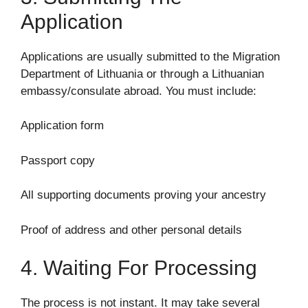
Application
Applications are usually submitted to the Migration
Department of Lithuania or through a Lithuanian
embassy/consulate abroad. You must include:
Application form
Passport copy
All supporting documents proving your ancestry
Proof of address and other personal details
4. Waiting For Processing
The process is not instant. It may take several