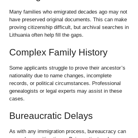
Many families who emigrated decades ago may not
have preserved original documents. This can make
proving citizenship difficult, but archival searches in
Lithuania often help fill the gaps.
Complex Family History
Some applicants struggle to prove their ancestor’s
nationality due to name changes, incomplete
records, or political circumstances. Professional
genealogists or legal experts may assist in these
cases.
Bureaucratic Delays
As with any immigration process, bureaucracy can