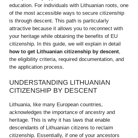
education. For individuals with Lithuanian roots, one
of the most accessible ways to secure citizenship
is through descent. This path is particularly
attractive because it allows you to reconnect with
your heritage while obtaining the benefits of EU
citizenship. In this guide, we will explain in detail
how to get Lithuanian citizenship by descent
,
the eligibility criteria, required documentation, and
the application process.
UNDERSTANDING LITHUANIAN
CITIZENSHIP BY DESCENT
Lithuania, like many European countries,
acknowledges the importance of ancestry and
heritage. This is why it has laws that enable
descendants of Lithuanian citizens to reclaim
citizenship. Essentially, if one of your ancestors