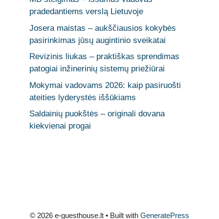
pradedantiems verslą Lietuvoje
Josera maistas – aukščiausios kokybės
pasirinkimas jūsų augintinio sveikatai
Revizinis liukas – praktiškas sprendimas
patogiai inžinerinių sistemų priežiūrai
Mokymai vadovams 2026: kaip pasiruošti
ateities lyderystės iššūkiams
Saldainių puokštės – originali dovana
kiekvienai progai
© 2026 e-guesthouse.lt
• Built with
GeneratePress