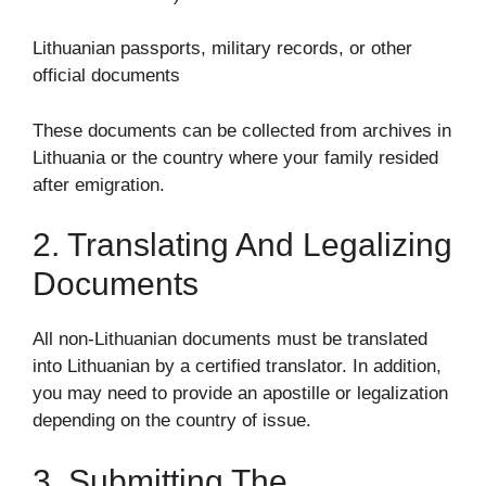
Lithuanian passports, military records, or other
official documents
These documents can be collected from archives in
Lithuania or the country where your family resided
after emigration.
2. Translating And Legalizing
Documents
All non-Lithuanian documents must be translated
into Lithuanian by a certified translator. In addition,
you may need to provide an apostille or legalization
depending on the country of issue.
3. Submitting The