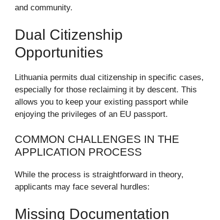
and community.
Dual Citizenship
Opportunities
Lithuania permits dual citizenship in specific cases,
especially for those reclaiming it by descent. This
allows you to keep your existing passport while
enjoying the privileges of an EU passport.
COMMON CHALLENGES IN THE
APPLICATION PROCESS
While the process is straightforward in theory,
applicants may face several hurdles:
Missing Documentation