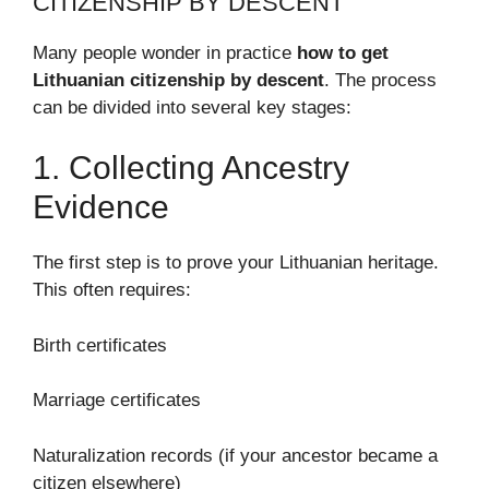
CITIZENSHIP BY DESCENT
Many people wonder in practice
how to get
Lithuanian citizenship by descent
. The process
can be divided into several key stages:
1. Collecting Ancestry
Evidence
The first step is to prove your Lithuanian heritage.
This often requires:
Birth certificates
Marriage certificates
Naturalization records (if your ancestor became a
citizen elsewhere)