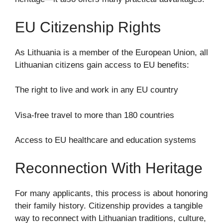
EU Citizenship Rights
As Lithuania is a member of the European Union, all
Lithuanian citizens gain access to EU benefits:
The right to live and work in any EU country
Visa-free travel to more than 180 countries
Access to EU healthcare and education systems
Reconnection With Heritage
For many applicants, this process is about honoring
their family history. Citizenship provides a tangible
way to reconnect with Lithuanian traditions, culture,