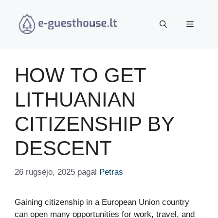
Pereiti
prie
Meniu
turinio
HOW TO GET
LITHUANIAN
CITIZENSHIP BY
DESCENT
26 rugsėjo, 2025
pagal
Petras
Gaining citizenship in a European Union country
can open many opportunities for work, travel, and